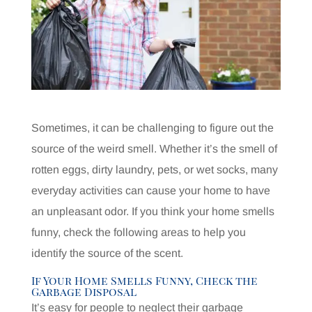
Sometimes, it can be challenging to figure out the
source of the weird smell. Whether it’s the smell of
rotten eggs, dirty laundry, pets, or wet socks, many
everyday activities can cause your home to have
an unpleasant odor. If you think your home smells
funny, check the following areas to help you
identify the source of the scent.
If Your Home Smells Funny, Check the
Garbage Disposal
It’s easy for people to neglect their garbage