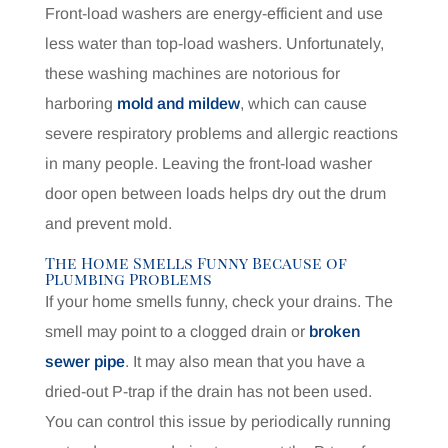
Front-load washers are energy-efficient and use
less water than top-load washers. Unfortunately,
these washing machines are notorious for
harboring
mold and mildew
, which can cause
severe respiratory problems and allergic reactions
in many people. Leaving the front-load washer
door open between loads helps dry out the drum
and prevent mold.
The Home Smells Funny Because of
Plumbing Problems
If your home smells funny, check your drains. The
smell may point to a clogged drain or
broken
sewer pipe
. It may also mean that you have a
dried-out P-trap if the drain has not been used.
You can control this issue by periodically running