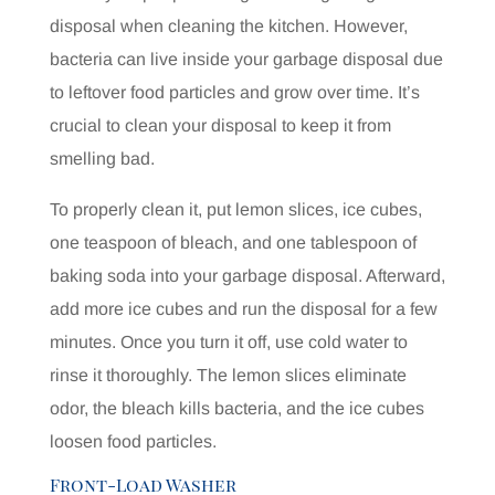
disposal when cleaning the kitchen. However,
bacteria can live inside your garbage disposal due
to leftover food particles and grow over time. It’s
crucial to clean your disposal to keep it from
smelling bad.
To properly clean it, put lemon slices, ice cubes,
one teaspoon of bleach, and one tablespoon of
baking soda into your garbage disposal. Afterward,
add more ice cubes and run the disposal for a few
minutes. Once you turn it off, use cold water to
rinse it thoroughly. The lemon slices eliminate
odor, the bleach kills bacteria, and the ice cubes
loosen food particles.
Front-Load Washer