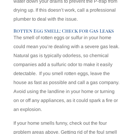
water down your drains to prevent the P-trap from
drying up. If this doesn’t work, call a professional
plumber to deal with the issue.
Rotten Egg Smell: Check for Gas Leaks
The smell of rotten eggs or sulfur in your home
could mean you’re dealing with a severe gas leak.
Natural gas is typically odorless, so chemical
companies add a sulfuric odor to make it easily
detectable.
If you smell rotten eggs, leave the
house as fast as possible and call a gas company.
Avoid using the landline in your home or turning
on or off any appliances, as it could spark a fire or
an explosion.
If your home smells funny, check out the four
problem areas above. Getting rid of the foul smell