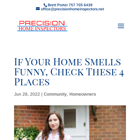
Brett Porter 757 705 6439
office@precisionhomeinspectors.net
If Your Home Smells
Funny, Check These 4
Places
Jun 28, 2022
|
Community
,
Homeowners