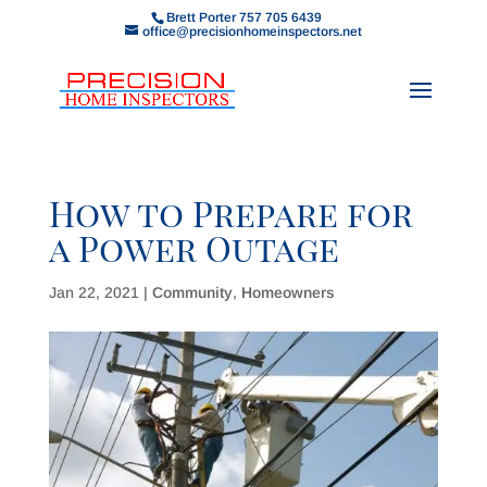
Brett Porter 757 705 6439
office@precisionhomeinspectors.net
How to Prepare for
a Power Outage
Jan 22, 2021
|
Community
,
Homeowners