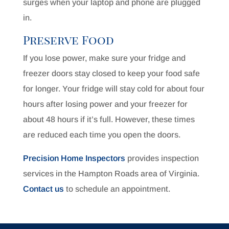
surges when your laptop and phone are plugged
in.
Preserve Food
If you lose power, make sure your fridge and
freezer doors stay closed to keep your food safe
for longer. Your fridge will stay cold for about four
hours after losing power and your freezer for
about 48 hours if it’s full. However, these times
are reduced each time you open the doors.
Precision Home Inspectors
provides inspection
services in the Hampton Roads area of Virginia.
Contact us
to schedule an appointment.