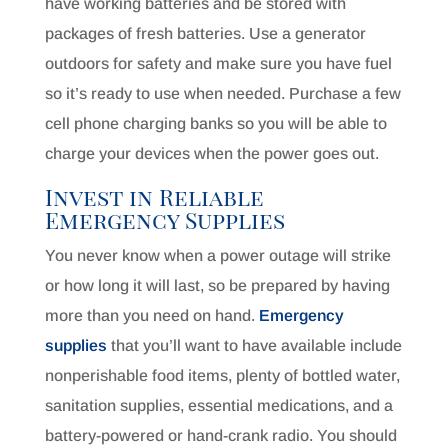
have working batteries and be stored with
packages of fresh batteries. Use a generator
outdoors for safety and make sure you have fuel
so it’s ready to use when needed. Purchase a few
cell phone charging banks so you will be able to
charge your devices when the power goes out.
Invest in Reliable
Emergency Supplies
You never know when a power outage will strike
or how long it will last, so be prepared by having
more than you need on hand.
Emergency
supplies
that you’ll want to have available include
nonperishable food items, plenty of bottled water,
sanitation supplies, essential medications, and a
battery-powered or hand-crank radio. You should