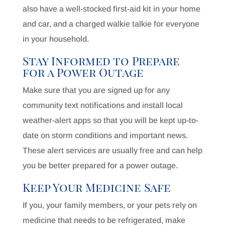
also have a well-stocked first-aid kit in your home
and car, and a charged walkie talkie for everyone
in your household.
Stay Informed to Prepare
for a Power Outage
Make sure that you are signed up for any
community text notifications and install local
weather-alert apps so that you will be kept up-to-
date on storm conditions and important news.
These alert services are usually free and can help
you be better prepared for a power outage.
Keep Your Medicine Safe
If you, your family members, or your pets rely on
medicine that needs to be refrigerated, make