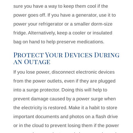
sure you have a way to keep them cool if the
power goes off. If you have a generator, use it to
power your refrigerator or a smaller dorm-size
fridge. Alternatively, keep a cooler or insulated
bag on hand to help preserve medications.
Protect Your Devices During
an Outage
If you lose power, disconnect electronic devices
from the power outlets, even if they are plugged
into a surge protector. Doing this will help to
prevent damage caused by a power surge when
the electricity is restored. Make it a habit to store
important documents and photos on a flash drive
or in the cloud to prevent losing them if the power