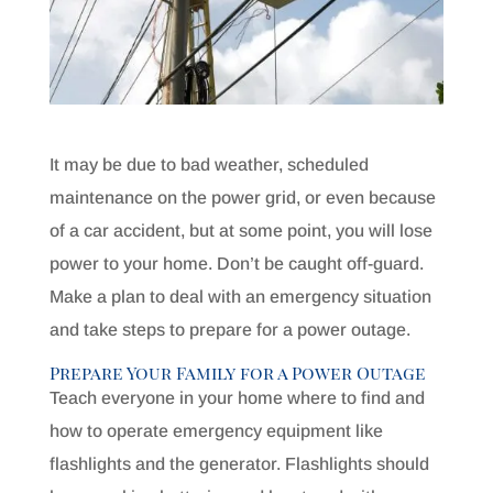
It may be due to bad weather, scheduled
maintenance on the power grid, or even because
of a car accident, but at some point, you will lose
power to your home. Don’t be caught off-guard.
Make a plan to deal with an emergency situation
and take steps to prepare for a power outage.
Prepare Your Family for a Power Outage
Teach everyone in your home where to find and
how to operate emergency equipment like
flashlights and the generator. Flashlights should