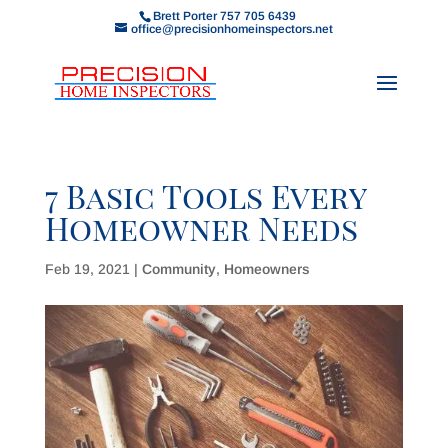
Brett Porter 757 705 6439
office@precisionhomeinspectors.net
7 Basic Tools Every
Homeowner Needs
Feb 19, 2021
|
Community
,
Homeowners