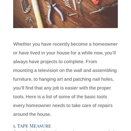
Whether you have recently become a homeowner
or have lived in your house for a while now, you’ll
always have projects to complete. From
mounting a television on the wall and assembling
furniture, to hanging art and patching nail holes,
you’ll find that any job is easier with the proper
tools. Here is a list of some of the basic tools
every homeowner needs to take care of repairs
around the house.
1. Tape Measure