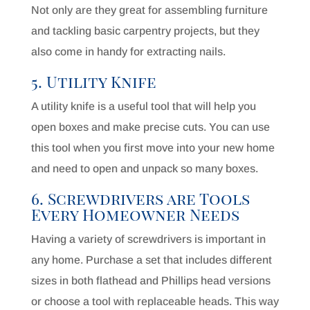
Not only are they great for assembling furniture
and tackling basic carpentry projects, but they
also come in handy for extracting nails.
5. Utility Knife
A utility knife is a useful tool that will help you
open boxes and make precise cuts. You can use
this tool when you first move into your new home
and need to open and unpack so many boxes.
6. Screwdrivers are Tools
Every Homeowner Needs
Having a variety of screwdrivers is important in
any home. Purchase a set that includes different
sizes in both flathead and Phillips head versions
or choose a tool with replaceable heads. This way