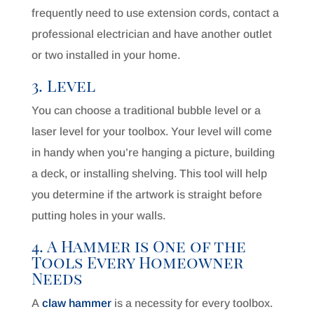
frequently need to use extension cords, contact a
professional electrician and have another outlet
or two installed in your home.
3. Level
You can choose a traditional bubble level or a
laser level for your toolbox. Your level will come
in handy when you’re hanging a picture, building
a deck, or installing shelving. This tool will help
you determine if the artwork is straight before
putting holes in your walls.
4. A Hammer is One of the
Tools Every Homeowner
Needs
A
claw hammer
is a necessity for every toolbox.