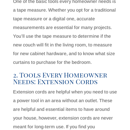
One of the basic tools every homeowner needs is
a tape measure. Whether you opt for a traditional
tape measure or a digital one, accurate
measurements are essential for many projects.
You’ll use the tape measure to determine if the
new couch will fit in the living room, to measure
for new cabinet hardware, and to know what size
curtains to purchase for the bedroom.
2. Tools Every Homeowner
Needs: Extension Cords
Extension cords are helpful when you need to use
a power tool in an area without an outlet. These
are helpful and essential items to have around
your house, however, extension cords are never
meant for long-term use. If you find you