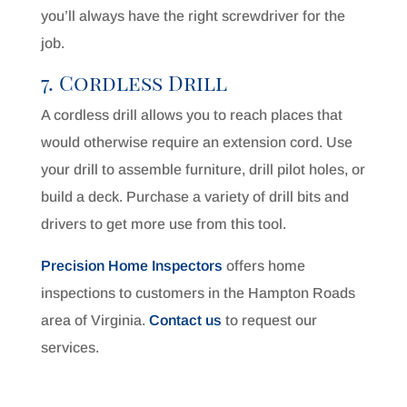
you’ll always have the right screwdriver for the
job.
7. Cordless Drill
A cordless drill allows you to reach places that
would otherwise require an extension cord. Use
your drill to assemble furniture, drill pilot holes, or
build a deck. Purchase a variety of drill bits and
drivers to get more use from this tool.
Precision Home Inspectors
offers home
inspections to customers in the Hampton Roads
area of Virginia.
Contact us
to request our
services.