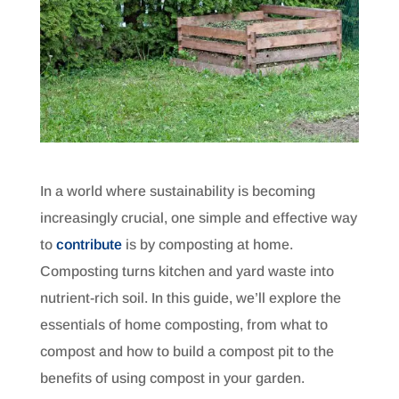
In a world where sustainability is becoming
increasingly crucial, one simple and effective way
to
contribute
is by composting at home.
Composting turns kitchen and yard waste into
nutrient-rich soil. In this guide, we’ll explore the
essentials of home composting, from what to
compost and how to build a compost pit to the
benefits of using compost in your garden.