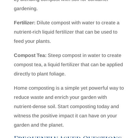
gardening.
Fertilizer:
Dilute compost with water to create a
nutrient-rich liquid fertilizer that can be used to
feed your plants.
Compost Tea:
Steep compost in water to create
compost tea, a liquid fertilizer that can be applied
directly to plant foliage.
Home composting is a simple yet powerful way to
reduce waste and enrich your garden with
nutrient-dense soil. Start composting today and
witness the positive impact it can have on your
garden and the planet.