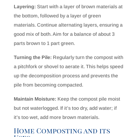
Layering:
Start with a layer of brown materials at
the bottom, followed by a layer of green
materials. Continue alternating layers, ensuring a
good mix of both. Aim for a balance of about 3
parts brown to 1 part green.
Turning the Pile:
Regularly turn the compost with
a pitchfork or shovel to aerate it. This helps speed
up the decomposition process and prevents the
pile from becoming compacted.
Maintain Moisture:
Keep the compost pile moist
but not waterlogged. If it’s too dry, add water; if
it’s too wet, add more brown materials.
Home Composting and its