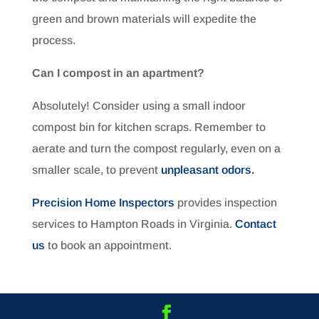
green and brown materials will expedite the
process.
Can I compost in an apartment?
Absolutely! Consider using a small indoor
compost bin for kitchen scraps. Remember to
aerate and turn the compost regularly, even on a
smaller scale, to prevent
unpleasant odors.
Precision Home Inspectors
provides inspection
services to Hampton Roads in Virginia.
Contact
us
to book an appointment.