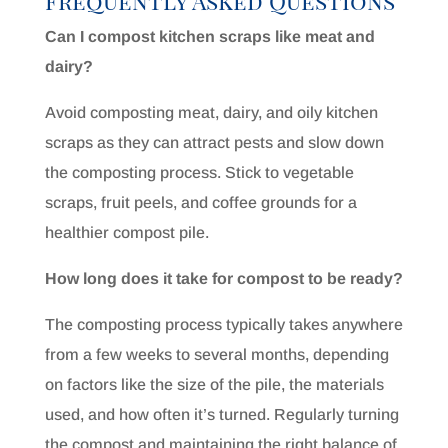
Frequently Asked Questions
Can I compost kitchen scraps like meat and
dairy?
Avoid composting meat, dairy, and oily kitchen
scraps as they can attract pests and slow down
the composting process. Stick to vegetable
scraps, fruit peels, and coffee grounds for a
healthier compost pile.
How long does it take for compost to be ready?
The composting process typically takes anywhere
from a few weeks to several months, depending
on factors like the size of the pile, the materials
used, and how often it’s turned. Regularly turning
the compost and maintaining the right balance of