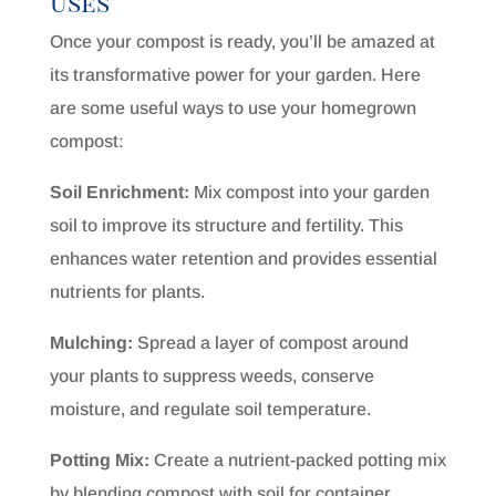
Uses
Once your compost is ready, you’ll be amazed at
its transformative power for your garden. Here
are some useful ways to use your homegrown
compost:
Soil Enrichment:
Mix compost into your garden
soil to improve its structure and fertility. This
enhances water retention and provides essential
nutrients for plants.
Mulching:
Spread a layer of compost around
your plants to suppress weeds, conserve
moisture, and regulate soil temperature.
Potting Mix:
Create a nutrient-packed potting mix
by blending compost with soil for container