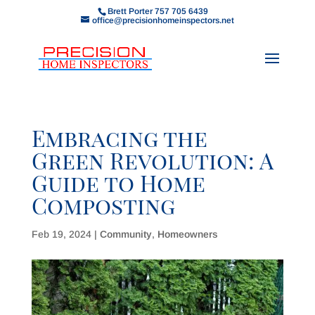
Brett Porter 757 705 6439
office@precisionhomeinspectors.net
Embracing the
Green Revolution: A
Guide to Home
Composting
Feb 19, 2024
|
Community
,
Homeowners