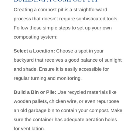
Creating a compost pit is a straightforward
process that doesn’t require sophisticated tools.
Follow these simple steps to set up your own
composting system:
Select a Location:
Choose a spot in your
backyard that receives a good balance of sunlight
and shade. Ensure it is easily accessible for
regular turning and monitoring.
Build a Bin or Pile:
Use recycled materials like
wooden pallets, chicken wire, or even repurpose
an old garbage bin to contain your compost. Make
sure the container has adequate aeration holes
for ventilation.