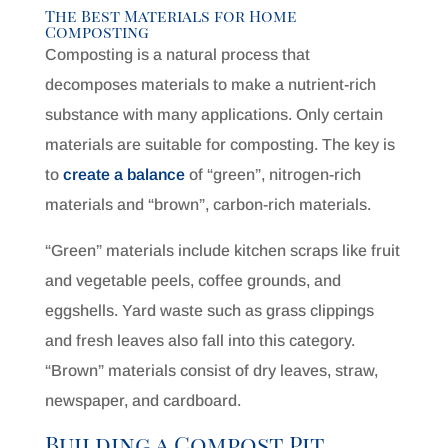
The Best Materials for Home
Composting
Composting is a natural process that
decomposes materials to make a nutrient-rich
substance with many applications. Only certain
materials are suitable for composting. The key is
to
create a balance
of “green”, nitrogen-rich
materials and “brown”, carbon-rich materials.
“Green” materials include kitchen scraps like fruit
and vegetable peels, coffee grounds, and
eggshells. Yard waste such as grass clippings
and fresh leaves also fall into this category.
“Brown” materials consist of dry leaves, straw,
newspaper, and cardboard.
Building a Compost Pit