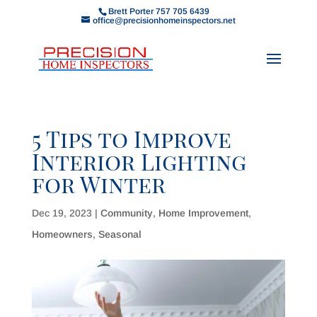
Brett Porter 757 705 6439
office@precisionhomeinspectors.net
5 Tips to Improve
Interior Lighting
for Winter
Dec 19, 2023
|
Community
,
Home Improvement
,
Homeowners
,
Seasonal