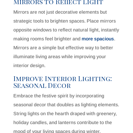
Mirrors to Reflect Light
Mirrors are not just decorative elements but
strategic tools to brighten spaces. Place mirrors
opposite windows to reflect natural light, instantly
making rooms feel brighter and
more spacious
.
Mirrors are a simple but effective way to better
illuminate living areas while improving your
interior design.
Improve Interior Lighting:
Seasonal Decor
Embrace the festive spirit by incorporating
seasonal decor that doubles as lighting elements.
String lights on the hearth draped with greenery,
holiday candles, and lanterns contribute to the
mood of your living spaces during winter.