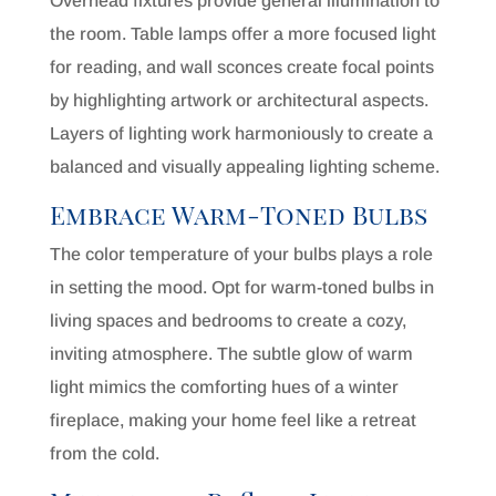
Overhead fixtures provide general illumination to
the room. Table lamps offer a more focused light
for reading, and wall sconces create focal points
by highlighting artwork or architectural aspects.
Layers of lighting work harmoniously to create a
balanced and visually appealing lighting scheme.
Embrace Warm-Toned Bulbs
The color temperature of your bulbs plays a role
in setting the mood. Opt for warm-toned bulbs in
living spaces and bedrooms to create a cozy,
inviting atmosphere. The subtle glow of warm
light mimics the comforting hues of a winter
fireplace, making your home feel like a retreat
from the cold.