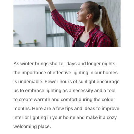
As winter brings shorter days and longer nights,
the importance of effective lighting in our homes
is undeniable. Fewer hours of sunlight encourage
us to embrace lighting as a necessity and a tool
to create warmth and comfort during the colder
months. Here are a few tips and ideas to improve
interior lighting in your home and make it a cozy,
welcoming place.