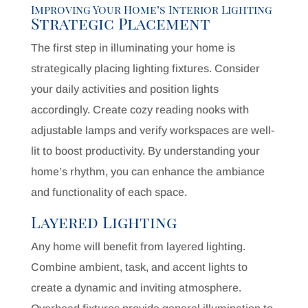
Improving Your Home’s Interior Lighting
Strategic Placement
The first step in illuminating your home is
strategically placing lighting fixtures. Consider
your daily activities and position lights
accordingly. Create cozy reading nooks with
adjustable lamps and verify workspaces are well-
lit to boost productivity. By understanding your
home’s rhythm, you can enhance the ambiance
and functionality of each space.
Layered Lighting
Any home will benefit from layered lighting.
Combine ambient, task, and accent lights to
create a dynamic and inviting atmosphere.