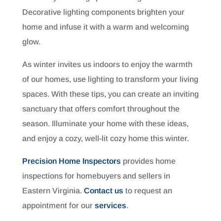
Decorative lighting components brighten your
home and infuse it with a warm and welcoming
glow.
As winter invites us indoors to enjoy the warmth
of our homes, use lighting to transform your living
spaces. With these tips, you can create an inviting
sanctuary that offers comfort throughout the
season. Illuminate your home with these ideas,
and enjoy a cozy, well-lit cozy home this winter.
Precision Home Inspectors
provides home
inspections for homebuyers and sellers in
Eastern Virginia.
Contact us
to request an
appointment for our
services
.