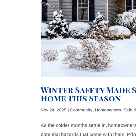
Winter Safety Made S
Home This Season
Nov 24, 2025
|
Community
,
Homeowners
,
Safe 
As the colder months settle in, homeowners
potential hazards that come with them. Prior