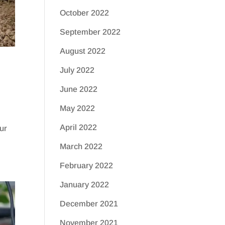
October 2022
September 2022
August 2022
July 2022
June 2022
May 2022
April 2022
our
March 2022
February 2022
January 2022
December 2021
November 2021