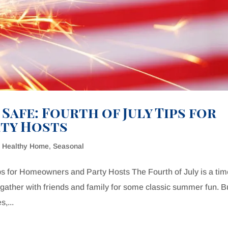
 Safe: Fourth of July Tips for
ty Hosts
& Healthy Home
,
Seasonal
Tips for Homeowners and Party Hosts The Fourth of July is a tim
gather with friends and family for some classic summer fun. B
s,...