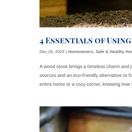
4 Essentials of Usin
Dec 16, 2024
|
Homeowners
,
Safe & Healthy H
A wood stove brings a timeless charm and p
sources and an eco-friendly alternative to 
entire home or a cozy corner, knowing how 