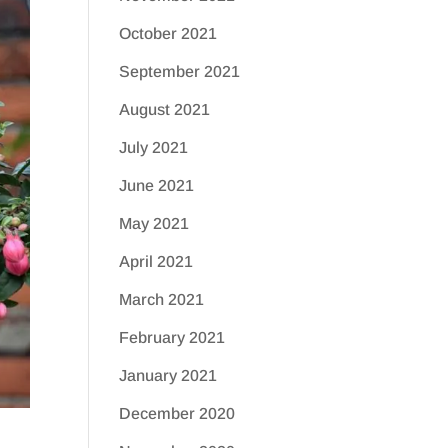
October 2021
September 2021
August 2021
July 2021
June 2021
May 2021
April 2021
March 2021
February 2021
January 2021
December 2020