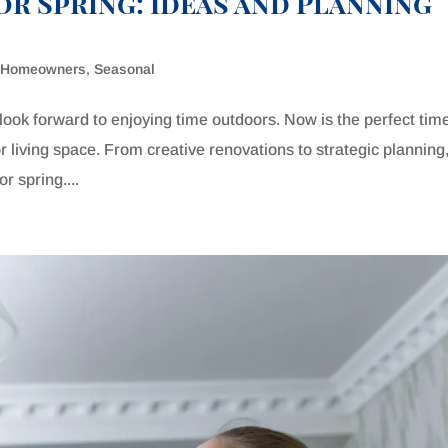
r Spring: Ideas and Planning
,
Homeowners
,
Seasonal
ok forward to enjoying time outdoors. Now is the perfect time
living space. From creative renovations to strategic planning
r spring....