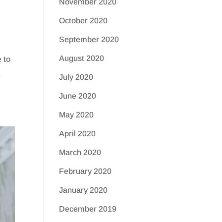
November 2020
October 2020
September 2020
August 2020
 to
,
July 2020
June 2020
May 2020
April 2020
March 2020
February 2020
January 2020
December 2019