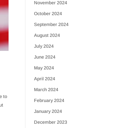
November 2024
October 2024
September 2024
August 2024
July 2024
June 2024
May 2024
April 2024
March 2024
e to
February 2024
ut
January 2024
December 2023