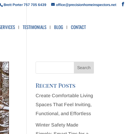
Brett Porter 757 705 6439
office@precisionhomeinspectors.net
SERVICES
TESTIMONIALS
BLOG
CONTACT
Recent Posts
Create Comfortable Living
Spaces That Feel Inviting,
Functional, and Effortless
Winter Safety Made
Simple: Smart Tips for a