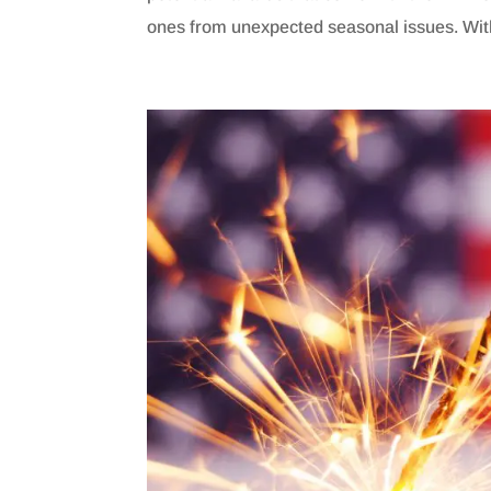
ones from unexpected seasonal issues. With