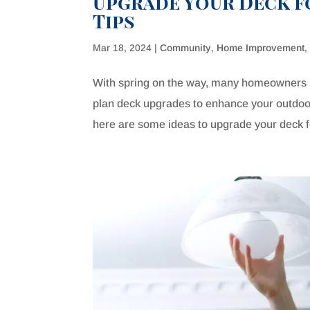
Upgrade Your Deck fo
Tips
Mar 18, 2024
|
Community
,
Home Improvement
With spring on the way, many homeowners lo
plan deck upgrades to enhance your outdoor 
here are some ideas to upgrade your deck fo