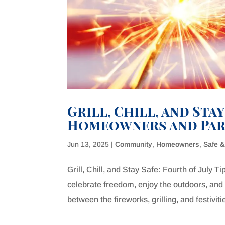
Grill, Chill, and Stay
Homeowners and Par
Jun 13, 2025
|
Community
,
Homeowners
,
Safe 
Grill, Chill, and Stay Safe: Fourth of July 
celebrate freedom, enjoy the outdoors, and 
between the fireworks, grilling, and festivitie