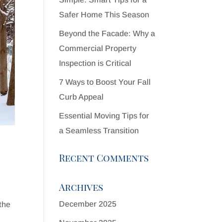
Safer Home This Season
Beyond the Facade: Why a
Commercial Property
Inspection is Critical
7 Ways to Boost Your Fall
Curb Appeal
Essential Moving Tips for
a Seamless Transition
Recent Comments
Archives
December 2025
the