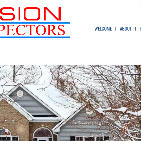
WELCOME
ABOUT