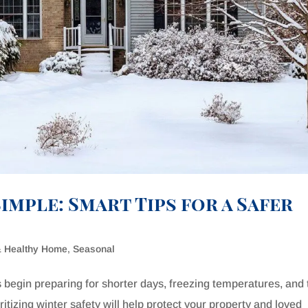
imple: Smart Tips for a Safer
& Healthy Home
,
Seasonal
 begin preparing for shorter days, freezing temperatures, and 
itizing winter safety will help protect your property and loved