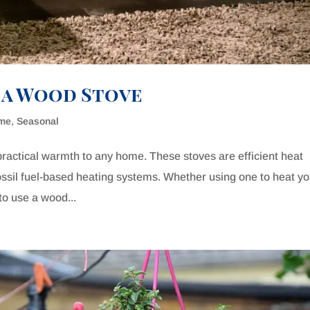
g a Wood Stove
ome
,
Seasonal
ractical warmth to any home. These stoves are efficient heat
fossil fuel-based heating systems. Whether using one to heat y
to use a wood...