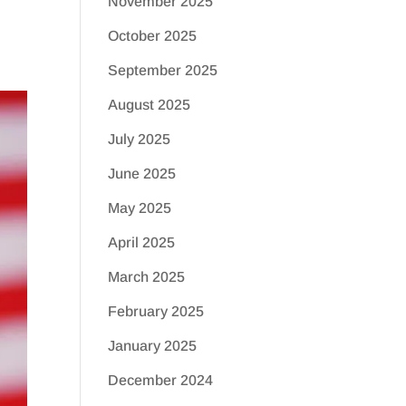
November 2025
October 2025
September 2025
August 2025
July 2025
June 2025
May 2025
April 2025
March 2025
February 2025
January 2025
December 2024