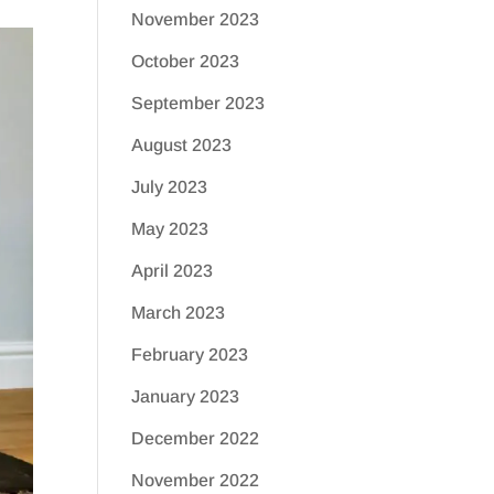
November 2023
October 2023
September 2023
August 2023
July 2023
May 2023
April 2023
March 2023
February 2023
January 2023
December 2022
November 2022