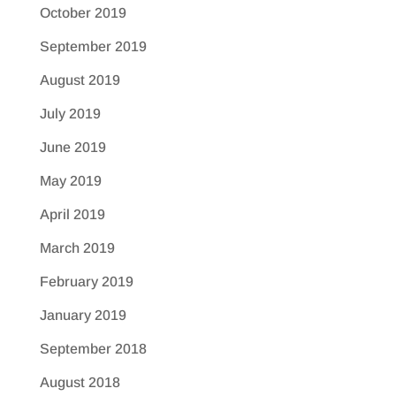
October 2019
September 2019
August 2019
July 2019
June 2019
May 2019
April 2019
March 2019
February 2019
January 2019
September 2018
August 2018