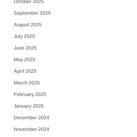
October 2025
September 2025
August 2025
July 2025
June 2025
May 2025
April 2025
March 2025
February 2025
January 2025
December 2024
November 2024