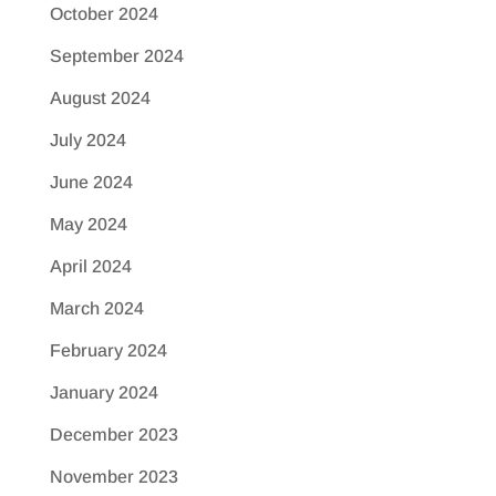
October 2024
September 2024
August 2024
July 2024
June 2024
May 2024
April 2024
March 2024
February 2024
January 2024
December 2023
November 2023