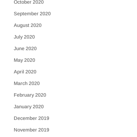
October 2020
September 2020
August 2020
July 2020
June 2020
May 2020
April 2020
March 2020
February 2020
January 2020
December 2019
November 2019