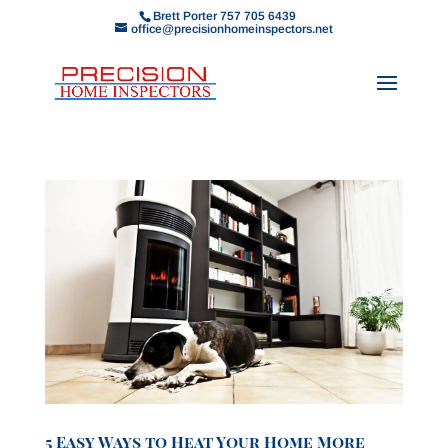
Brett Porter 757 705 6439
office@precisionhomeinspectors.net
5 Easy Ways to Heat Your Home More