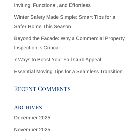
Inviting, Functional, and Effortless
Winter Safety Made Simple: Smart Tips for a
Safer Home This Season
Beyond the Facade: Why a Commercial Property
Inspection is Critical
7 Ways to Boost Your Fall Curb Appeal
Essential Moving Tips for a Seamless Transition
Recent Comments
Archives
December 2025
November 2025