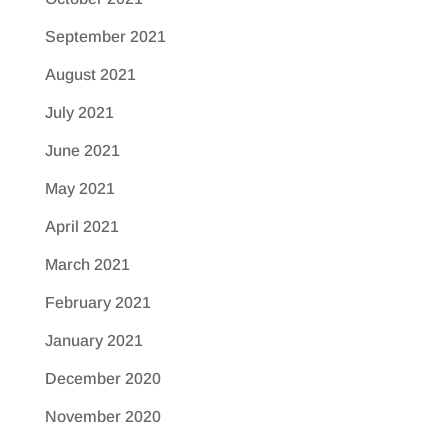
September 2021
August 2021
July 2021
June 2021
May 2021
April 2021
March 2021
February 2021
January 2021
December 2020
November 2020