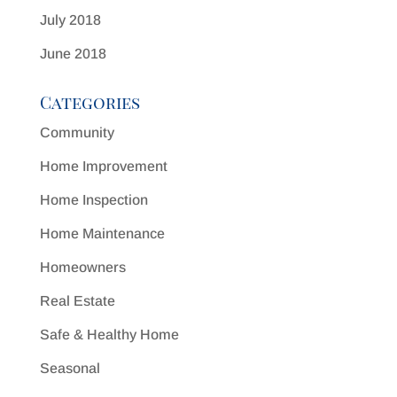
July 2018
June 2018
Categories
Community
Home Improvement
Home Inspection
Home Maintenance
Homeowners
Real Estate
Safe & Healthy Home
Seasonal