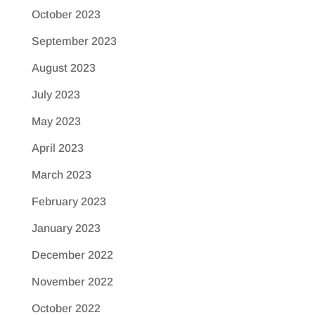
October 2023
September 2023
August 2023
July 2023
May 2023
April 2023
March 2023
February 2023
January 2023
December 2022
November 2022
October 2022