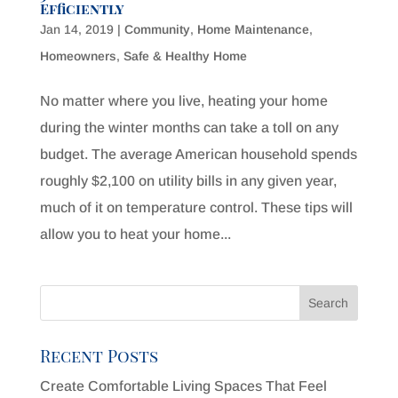
Efficiently
Jan 14, 2019
|
Community
,
Home Maintenance
,
Homeowners
,
Safe & Healthy Home
No matter where you live, heating your home
during the winter months can take a toll on any
budget. The average American household spends
roughly $2,100 on utility bills in any given year,
much of it on temperature control. These tips will
allow you to heat your home...
Recent Posts
Create Comfortable Living Spaces That Feel