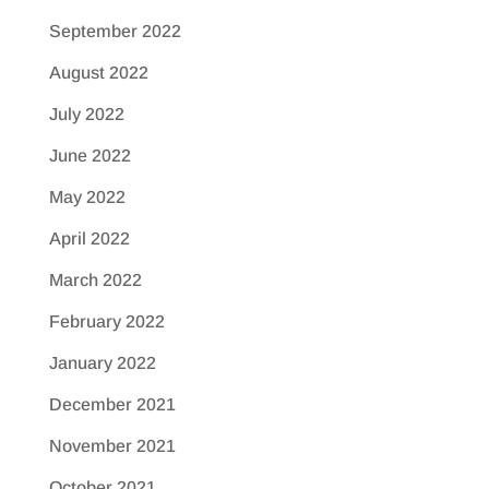
September 2022
August 2022
July 2022
June 2022
May 2022
April 2022
March 2022
February 2022
January 2022
December 2021
November 2021
October 2021