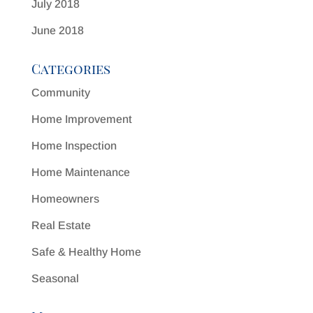
July 2018
June 2018
Categories
Community
Home Improvement
Home Inspection
Home Maintenance
Homeowners
Real Estate
Safe & Healthy Home
Seasonal