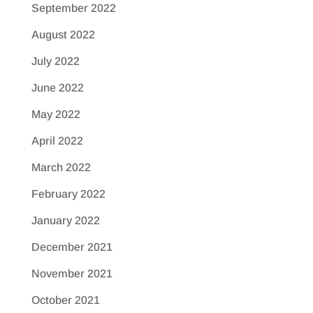
September 2022
August 2022
July 2022
June 2022
May 2022
April 2022
March 2022
February 2022
January 2022
December 2021
November 2021
October 2021