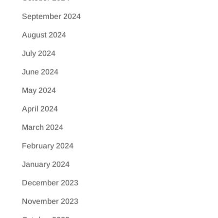
September 2024
August 2024
July 2024
June 2024
May 2024
April 2024
March 2024
February 2024
January 2024
December 2023
November 2023