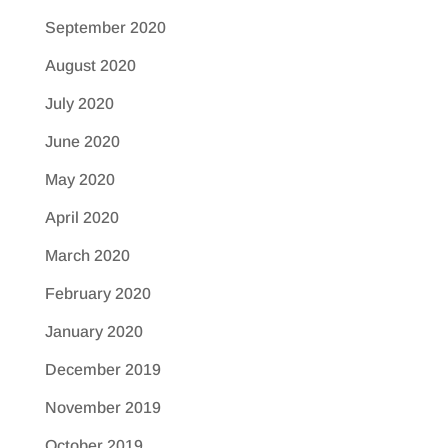
September 2020
August 2020
July 2020
June 2020
May 2020
April 2020
March 2020
February 2020
January 2020
December 2019
November 2019
October 2019