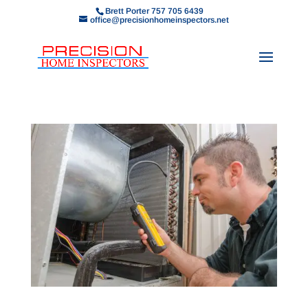
Brett Porter 757 705 6439
office@precisionhomeinspectors.net