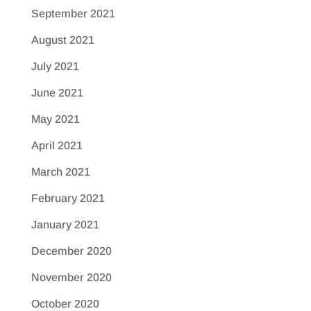
September 2021
August 2021
July 2021
June 2021
May 2021
April 2021
March 2021
February 2021
January 2021
December 2020
November 2020
October 2020