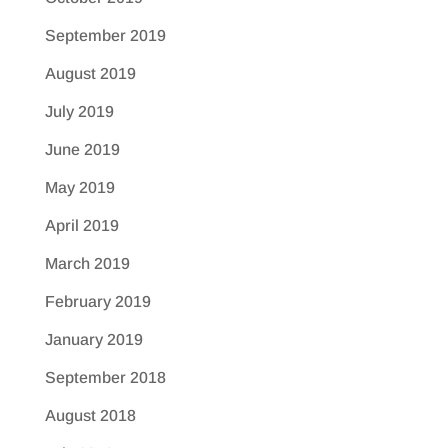
September 2019
August 2019
July 2019
June 2019
May 2019
April 2019
March 2019
February 2019
January 2019
September 2018
August 2018