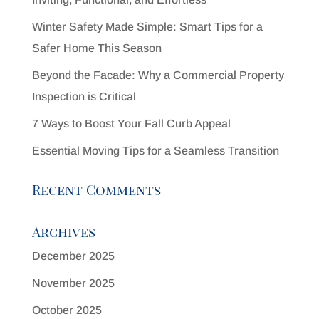
Winter Safety Made Simple: Smart Tips for a
Safer Home This Season
Beyond the Facade: Why a Commercial Property
Inspection is Critical
7 Ways to Boost Your Fall Curb Appeal
Essential Moving Tips for a Seamless Transition
Recent Comments
Archives
December 2025
November 2025
October 2025