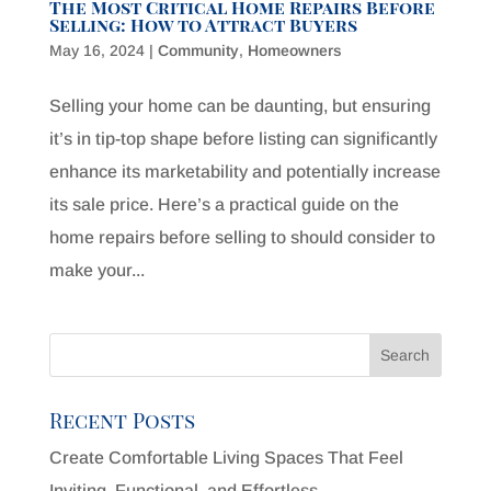
The Most Critical Home Repairs Before
Selling: How to Attract Buyers
May 16, 2024
|
Community
,
Homeowners
Selling your home can be daunting, but ensuring
it’s in tip-top shape before listing can significantly
enhance its marketability and potentially increase
its sale price. Here’s a practical guide on the
home repairs before selling to should consider to
make your...
Recent Posts
Create Comfortable Living Spaces That Feel
Inviting, Functional, and Effortless