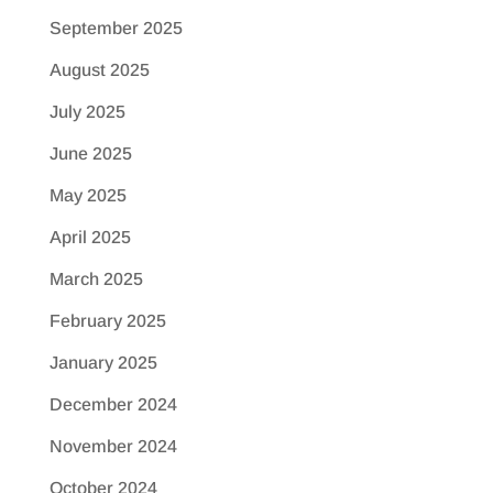
September 2025
August 2025
July 2025
June 2025
May 2025
April 2025
March 2025
February 2025
January 2025
December 2024
November 2024
October 2024