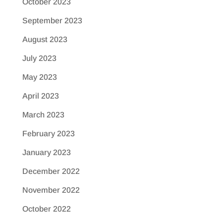
October 2023
September 2023
August 2023
July 2023
May 2023
April 2023
March 2023
February 2023
January 2023
December 2022
November 2022
October 2022