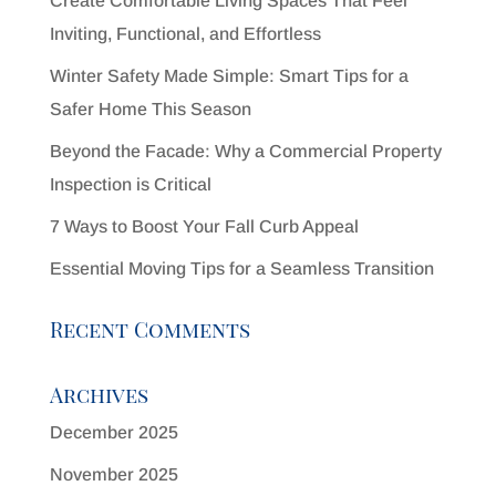
Create Comfortable Living Spaces That Feel
Inviting, Functional, and Effortless
Winter Safety Made Simple: Smart Tips for a
Safer Home This Season
Beyond the Facade: Why a Commercial Property
Inspection is Critical
7 Ways to Boost Your Fall Curb Appeal
Essential Moving Tips for a Seamless Transition
Recent Comments
Archives
December 2025
November 2025