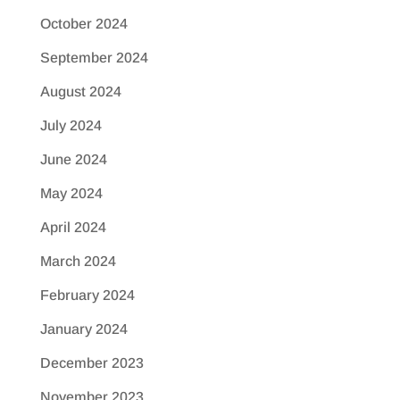
October 2024
September 2024
August 2024
July 2024
June 2024
May 2024
April 2024
March 2024
February 2024
January 2024
December 2023
November 2023