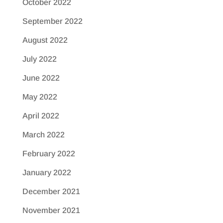
October 2022
September 2022
August 2022
July 2022
June 2022
May 2022
April 2022
March 2022
February 2022
January 2022
December 2021
November 2021