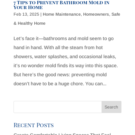
7 Tips to Prevent Bathroom Mold in
Your Home
Feb 13, 2025
|
Home Maintenance
,
Homeowners
,
Safe
& Healthy Home
Let’s face it—bathrooms and mold seem to go
hand in hand. With all the steam from hot
showers, water splashes, and occasional leaks,
it’s no wonder mold finds its way into this space.
But here’s the good news: preventing mold
doesn’t have to be a huge chore. You can...
Recent Posts