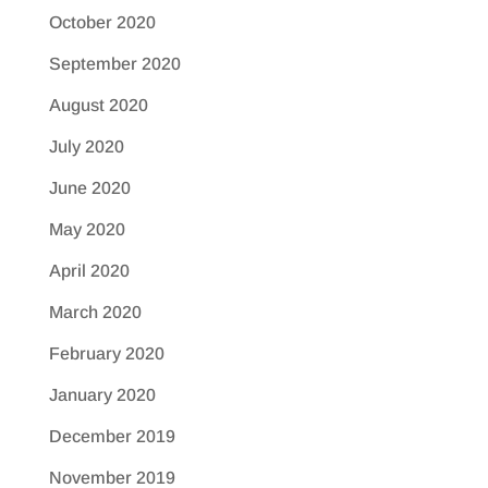
October 2020
September 2020
August 2020
July 2020
June 2020
May 2020
April 2020
March 2020
February 2020
January 2020
December 2019
November 2019