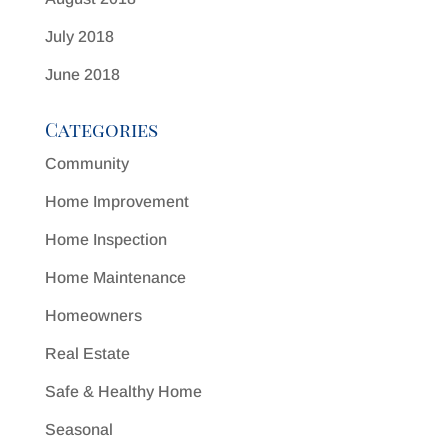
July 2018
June 2018
Categories
Community
Home Improvement
Home Inspection
Home Maintenance
Homeowners
Real Estate
Safe & Healthy Home
Seasonal