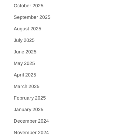
October 2025
September 2025
August 2025
July 2025
June 2025
May 2025
April 2025
March 2025
February 2025
January 2025
December 2024
November 2024