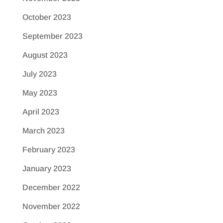
October 2023
September 2023
August 2023
July 2023
May 2023
April 2023
March 2023
February 2023
January 2023
December 2022
November 2022