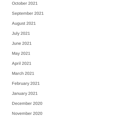
October 2021
September 2021
August 2021
July 2021
June 2021
May 2021
April 2021
March 2021
February 2021
January 2021
December 2020
November 2020