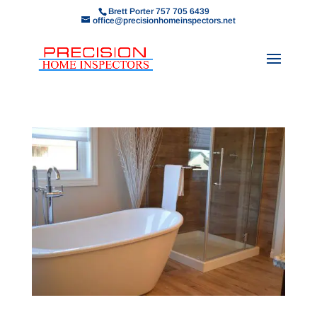
Brett Porter 757 705 6439
office@precisionhomeinspectors.net