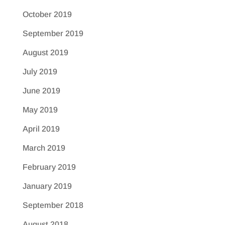
October 2019
September 2019
August 2019
July 2019
June 2019
May 2019
April 2019
March 2019
February 2019
January 2019
September 2018
August 2018