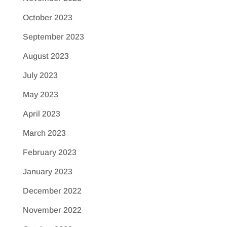
October 2023
September 2023
August 2023
July 2023
May 2023
April 2023
March 2023
February 2023
January 2023
December 2022
November 2022