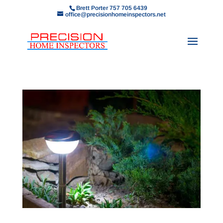
Brett Porter 757 705 6439
office@precisionhomeinspectors.net