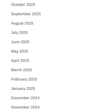
October 2025
September 2025
August 2025
July 2025
June 2025
May 2025
April 2025
March 2025
February 2025
January 2025
December 2024
November 2024