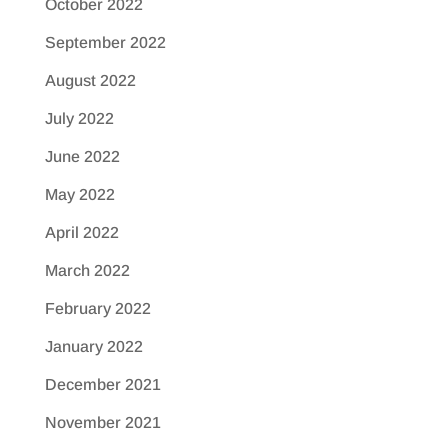
October 2022
September 2022
August 2022
July 2022
June 2022
May 2022
April 2022
March 2022
February 2022
January 2022
December 2021
November 2021