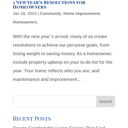
5 New Year’s Resolutions for
Homeowners
Jan 18, 2024
|
Community
,
Home Improvement
,
Homeowners
With the new year’s arrival, many of us create
resolutions to achieve our personal goals, from
losing weight to saving money. As a homeowner,
include property upkeep on your to-do list for the
year. Your home reflects who you are, and
maintenance and improvement...
Recent Posts