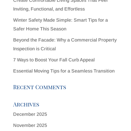
Create Comfortable Living Spaces That Feel
Inviting, Functional, and Effortless
Winter Safety Made Simple: Smart Tips for a
Safer Home This Season
Beyond the Facade: Why a Commercial Property
Inspection is Critical
7 Ways to Boost Your Fall Curb Appeal
Essential Moving Tips for a Seamless Transition
Recent Comments
Archives
December 2025
November 2025