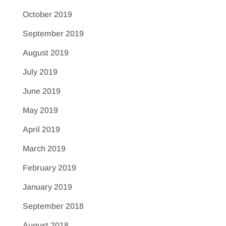
October 2019
September 2019
August 2019
July 2019
June 2019
May 2019
April 2019
March 2019
February 2019
January 2019
September 2018
August 2018