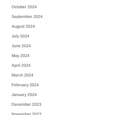
October 2024
September 2024
August 2024
July 2024
June 2024
May 2024
April 2024
March 2024
February 2024
January 2024
December 2023
November 2023