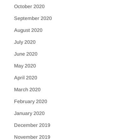
October 2020
September 2020
August 2020
July 2020
June 2020
May 2020
April 2020
March 2020
February 2020
January 2020
December 2019
November 2019