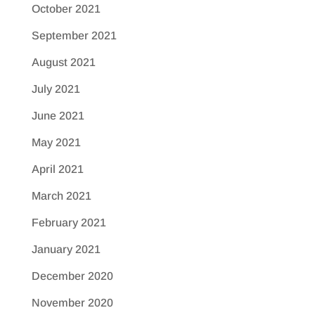
October 2021
September 2021
August 2021
July 2021
June 2021
May 2021
April 2021
March 2021
February 2021
January 2021
December 2020
November 2020