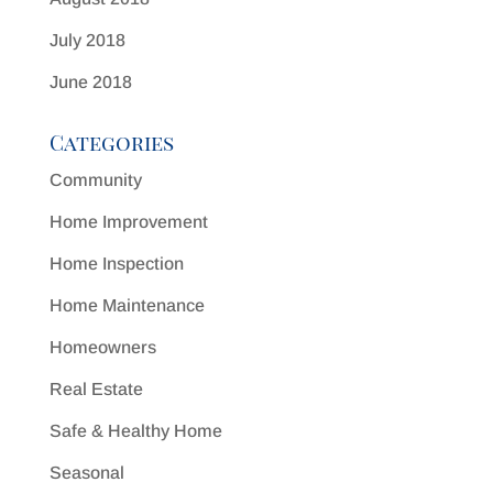
July 2018
June 2018
Categories
Community
Home Improvement
Home Inspection
Home Maintenance
Homeowners
Real Estate
Safe & Healthy Home
Seasonal